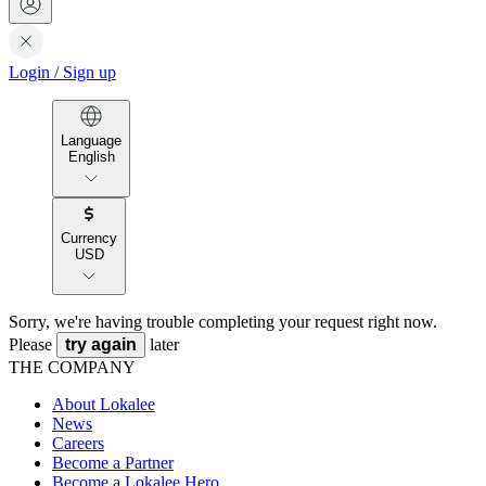
Login
/
Sign up
Language
English
Currency
USD
Sorry, we're having trouble completing your request right now.
Please
try again
later
THE COMPANY
About Lokalee
News
Careers
Become a Partner
Become a Lokalee Hero