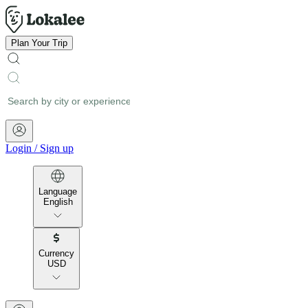
Plan Your Trip
Login
/
Sign up
Language
English
Currency
USD