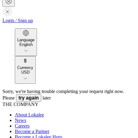
Login
/
Sign up
Language
English
Currency
USD
Sorry, we're having trouble completing your request right now.
Please
try again
later
THE COMPANY
About Lokalee
News
Careers
Become a Partner
Become a Lokalee Hero