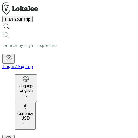
Plan Your Trip
Login
/
Sign up
Language
English
Currency
USD